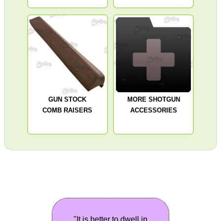
GUN STOCK
MORE SHOTGUN
COMB RAISERS
ACCESSORIES
"It is better to dwell in