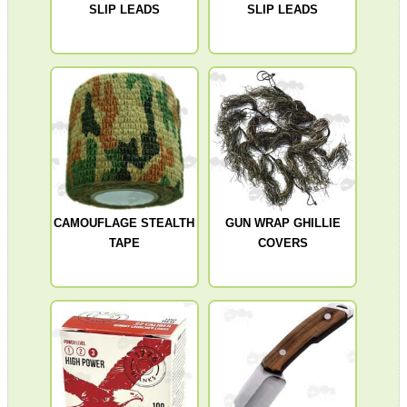
SLIP LEADS
SLIP LEADS
ANTI-CREEP BLOCKS
PARKER HALE GUN CARE
ADJUSTABLE IR TORCH...
CAMOUFLAGE STEALTH
GUN WRAP GHILLIE
TAPE
COVERS
BASEBALL CAP WITH...
TACTICAL RIFLE...