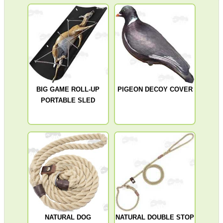
MAG SPEED LOADER
SOLO & BLAST-E.R.
BIG GAME ROLL-UP
PIGEON DECOY COVER
PORTABLE SLED
GHILLIE SUITS
BIKINI LENS COVERS
ARMOUR GLOVES
NATURAL DOG
NATURAL DOUBLE STOP