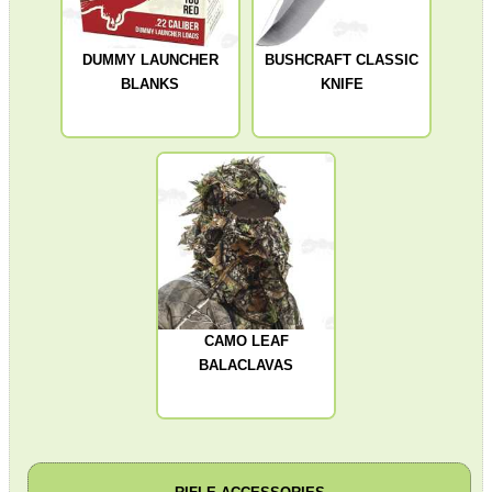
DUMMY LAUNCHER
BUSHCRAFT CLASSIC
TACTICAL RIFLE...
BLANKS
KNIFE
SINGLE BARREL...
ROLL OF REACTIVE...
CAMO LEAF
UK SHOTGUN BARREL...
BALACLAVAS
Eat
Good
Food,