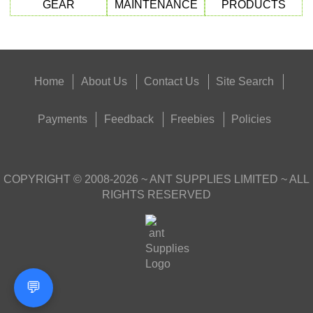
GEAR
MAINTENANCE
PRODUCTS
Home
About Us
Contact Us
Site Search
Payments
Feedback
Freebies
Policies
COPYRIGHT ©
2008-2026
~ ANT SUPPLIES LIMITED ~ ALL
RIGHTS RESERVED
💬