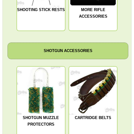
SHOOTING STICK RESTS
MORE RIFLE
ACCESSORIES
SHOTGUN ACCESSORIES
SHOTGUN MUZZLE
CARTRIDGE BELTS
PROTECTORS