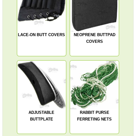
SHOTGUN SHELL BOX
LACE-ON BUTT COVERS
NEOPRENE BUTTPAD
COVERS
SCOPE LENS COVERS
ADJUSTABLE IR TORCH...
CO2 CAPSULE CASE
ADJUSTABLE
RABBIT PURSE
BUTTPLATE
FERRETING NETS
.22LR AMMO CASES