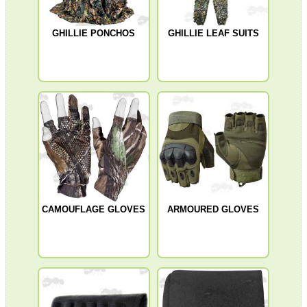
Shotgun Accessories
GHILLIE PONCHOS
GHILLIE LEAF SUITS
Barrel Muzzle Adapters
HeadGear
Camera Accessories
Gift ideas
Bits and Bobs
Second Hand Corner
CAMOUFLAGE GLOVES
ARMOURED GLOVES
SPECIAL OFFERS
WELSH UNION FLAG