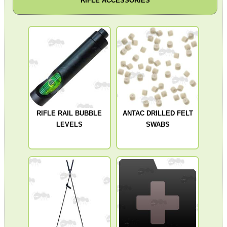
RIFLE ACCESSORIES
Get
Outside
RIFLE RAIL BUBBLE
ANTAC DRILLED FELT
LEVELS
SWABS