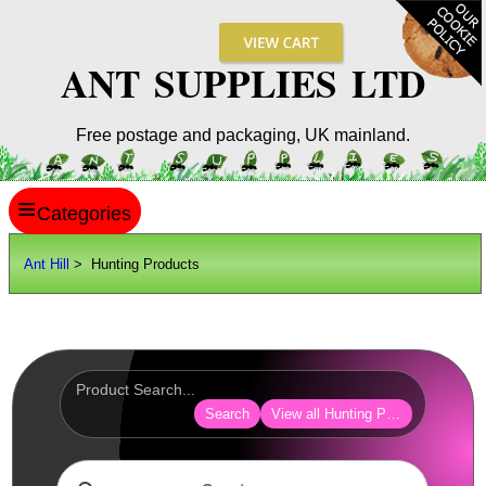
ANT SUPPLIES LTD
Free postage and packaging, UK mainland.
≡
ANT HILL
Ant Hill
> Hunting Products
SITE INFO
GUIDES
Scopes / Sights / Optics
Optics Accessories
Search
View all Hunting Products
Scope Rings