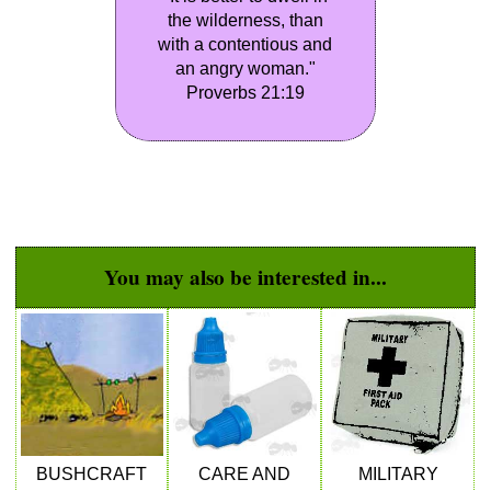
the wilderness, than
with a contentious and
an angry woman."
Proverbs 21:19
You may also be interested in...
BUSHCRAFT
CARE AND
MILITARY