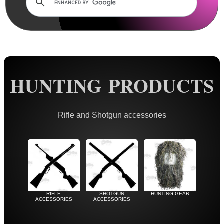
Rails and Adapters
Rail Base Mounts
Rifle Bipod / Rests
Rifle Bipod Fittings
Gun Slings
HUNTING PRODUCTS
Gun Sling Fittings
Torch Accessories
Rifle and Shotgun accessories
Maintenance & Care
Equipment Cases / Bags
Ammo Accessories
Airsoft External Parts
RIFLE
SHOTGUN
HUNTING GEAR
Assorted Tools
ACCESSORIES
ACCESSORIES
Bushcraft / Camping Gear