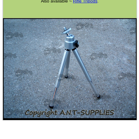
Also available ~
Rifle Tripods
.
CO2 CAPSULE CASE
.22LR AMMO CASES
MAG SPEED LOADER
SOLO & BLAST-E.R.
GHILLIE SUITS