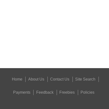
SUPER BLACK™...
Eat
Good
Food,
Get
Outside
Home
About Us
Contact Us
Site Search
Payments
Feedback
Freebies
Policies