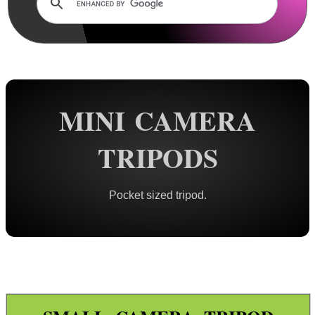
Rails and Adapters
Rail Base Mounts
Rifle Bipod / Rests
Rifle Bipod Fittings
Gun Slings
MINI CAMERA
Gun Sling Fittings
TRIPODS
Torch Accessories
Maintenance & Care
Pocket sized tripod.
Equipment Cases / Bags
Ammo Accessories
Airsoft External Parts
Assorted Tools
Bushcraft / Camping Gear