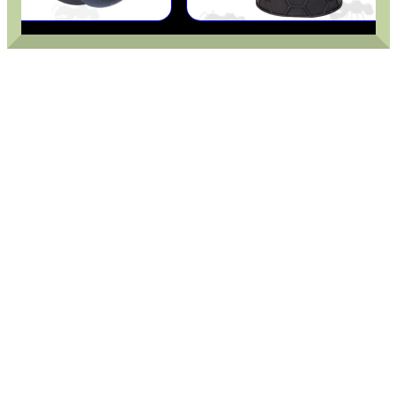
CAMO BOONIE HAT
SIDE RAIL FITTING...
RIBBED RIFLE...
RMR SIGHT BASE...
CO2 THREAD TO QUICK...