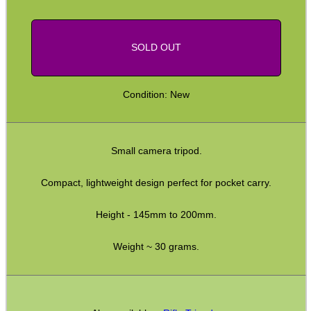
SOLD OUT
SPECIAL OFFERS
Condition: New
WELSH UNION FLAG
Small camera tripod.
SHOTGUN SHELL BOX
Compact, lightweight design perfect for pocket carry.
Height - 145mm to 200mm.
SCOPE LENS COVERS
Weight ~ 30 grams.
ADJUSTABLE IR TORCH...