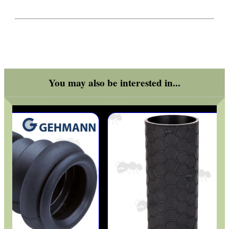
BIKINI LENS COVERS
You may also be interested in...
ARMOUR GLOVES
ANTI-CREEP BLOCKS
PARKER HALE GUN CARE
ADJUSTABLE IR TORCH...