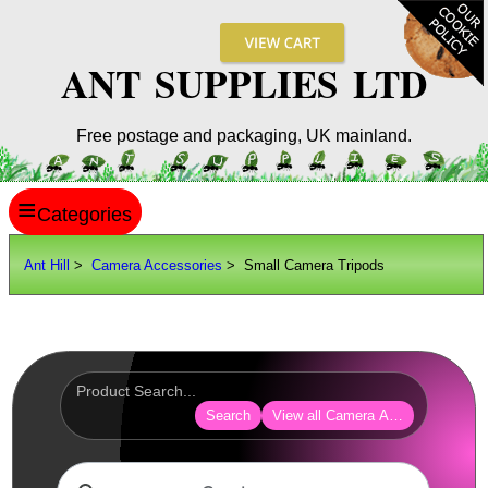
ANT SUPPLIES LTD
Free postage and packaging, UK mainland.
≡
ANT HILL
Ant Hill
>
Camera Accessories
> Small Camera Tripods
SITE INFO
GUIDES
Scopes / Sights / Optics
Optics Accessories
Search
View all Camera Accessories
Scope Rings