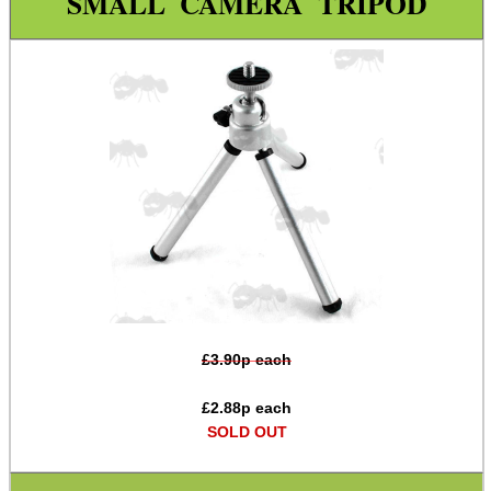
SMALL CAMERA TRIPOD
Paracord Accessories
Pistol Accessories
Military Products
Hunting Products
Rifle Accessories
Shotgun Accessories
Barrel Muzzle Adapters
HeadGear
Camera Accessories
£
3.90
p each
Camera Thread Rail QD Mounts
£
2.88
p each
Gift ideas
SOLD OUT
Bits and Bobs
Second Hand Corner