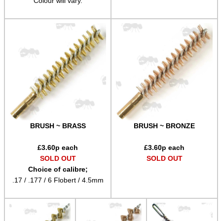
Colour will vary.
Airsoft External Parts
Assorted Tools
Bushcraft / Camping Gear
Paracord Accessories
Pistol Accessories
Military Products
Hunting Products
BRUSH ~ BRASS
BRUSH ~ BRONZE
Rifle Accessories
£
3.60
p each
£
3.60
p each
Shotgun Accessories
SOLD OUT
SOLD OUT
Choice of calibre;
Barrel Muzzle Adapters
.17 / .177 / 6 Flobert / 4.5mm
HeadGear
Camera Accessories