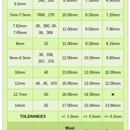
.240, .243
8.50mm
7.30mm
6.50mm
6.5mm
7mm-7.5mm
7RM, .270
10.00mm
8.20mm
7.20mm
BISLEY 88g CO2...
7.62mm-
.30, .300, 30-
11.00mm
8.50mm
7.90mm
7.65mm
06, .308
8mm
.32
11.00mm
9.20mm
8.15mm
THERMAL PRINTER...
.38, .338,
9mm-9.3mm
12.00mm
10.50mm
9.00mm
.357, .375
Eat
Good
10mm
.40
13.00mm
12.00mm
10.30mm
Food,
Get
12mm
.44, .45, .470
15.00mm
13.00mm
12.00mm
Outside
12.7mm
.50
16.00mm
14.00mm
❌
14mm
.55
17.00mm
15.00mm
13.80mm
TOLERANCES
+/- 1.0mm
+/- 0.5mm
+/- 0.2mm
Wool