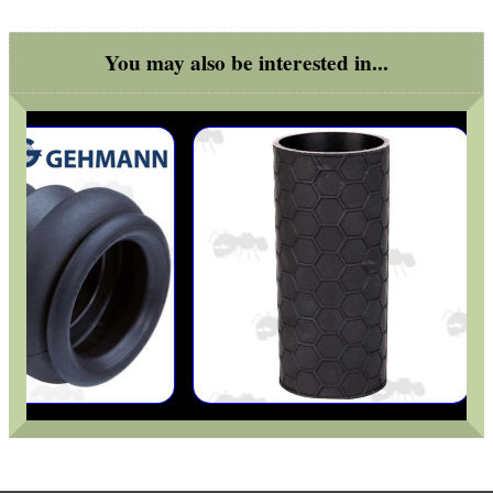
You may also be interested in...