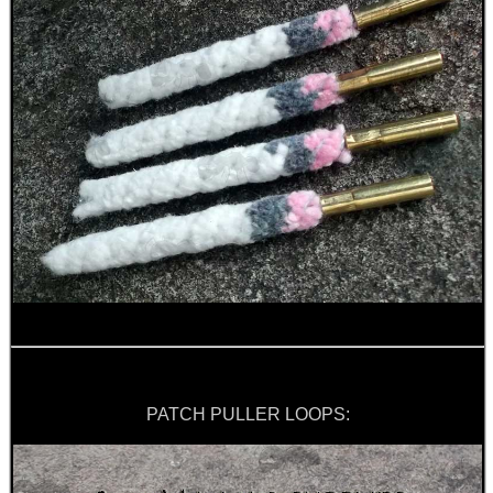
PATCH PULLER LOOPS: