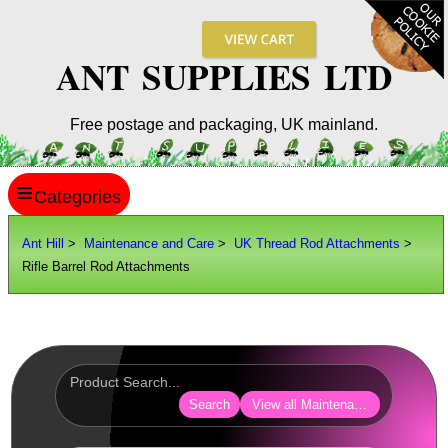
ANT SUPPLIES LTD
Free postage and packaging, UK mainland.
≡
ANT HILL
Ant Hill
>
Maintenance and Care
>
UK Thread Rod Attachments
>
Rifle Barrel Rod Attachments
SITE INFO
GUIDES
Scopes / Sights / Optics
Optics Accessories
Search
View all Maintenance and Care
Scope Rings