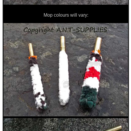
Mop colours will vary: