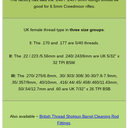
good for 6.5mm Creedmoor rifles.
GHILLIE SUITS
UK female thread type in
three size groups
:
I:
The .170 and .177 are 5/40 threads.
BIKINI LENS COVERS
II:
The .22 /.223 /5.56mm and .240/.243/6mm are UK 5/32” x
32 TPI BSW.
ARMOUR GLOVES
III:
The .270/.275/6.8mm, .30/.303/.308/.30-30/7.8-7.9mm,
.35/.357/9mm, .40/10mm, .416/.44/.45/.458/.460/11.43mm,
.50/.54/12.7mm and .60 are UK 7/32” x 26 TPI BSB.
ANTI-CREEP BLOCKS
Also available ~
British Thread Shotgun Barrel Cleaning Rod
PARKER HALE GUN CARE
Fittings
.