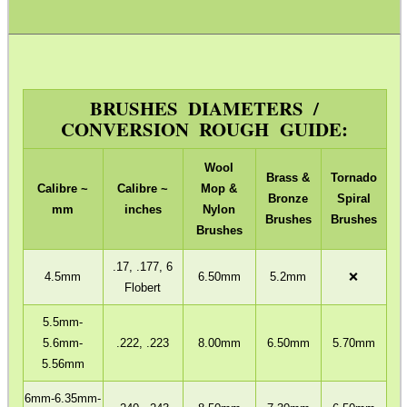
ADJUSTABLE IR TORCH...
BRUSHES DIAMETERS /
CONVERSION ROUGH GUIDE:
BASEBALL CAP WITH...
Wool
Brass &
Tornado
Calibre ~
Calibre ~
Mop &
Bronze
Spiral
mm
inches
Nylon
Brushes
Brushes
MLOK RAIL FITTING...
Brushes
.17, .177, 6
4.5mm
6.50mm
5.2mm
❌
Flobert
SLIP-ON RUGER 10/22...
5.5mm-
5.6mm-
.222, .223
8.00mm
6.50mm
5.70mm
5.56mm
ADJUSTABLE GAS...
6mm-6.35mm-