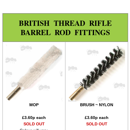
Rod Fittings ~ UK ▼
Pistol / Rifle Range
BRITISH THREAD RIFLE
Shotgun Range
BARREL ROD FITTINGS
Nylon Brushes
Bronze Brushes
Wool Mops
Jags
Spear Point Jags
Rod Fittings ~ USA ►
Rod Adapters ►
MOP
BRUSH ~ NYLON
Cleaning Equipment ►
Equipment Cases / Bags
£
3.60
p each
£
3.60
p each
SOLD OUT
SOLD OUT
Ammo Accessories