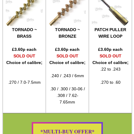
Gift ideas
Bits and Bobs
Second Hand Corner
TORNADO ~
TORNADO ~
PATCH PULLER
BRASS
BRONZE
WIRE LOOP
SPECIAL OFFERS
£
3.60
p each
£
3.60
p each
£
3.60
p each
SOLD OUT
SOLD OUT
SOLD OUT
Choice of calibre;
Choice of calibre;
Choice of calibre;
.22 to .243
WELSH UNION FLAG
.240 / .243 / 6mm
.270 / 7.0-7.5mm
.270 to .60
.30 / .300 / 30-06 /
.308 / 7.62-
SHOTGUN SHELL BOX
7.65mm
SCOPE LENS COVERS
*MULTI-BUY OFFER*