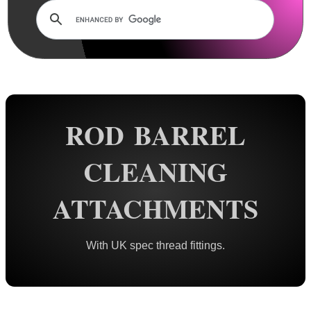
Rails and Adapters
Rail Base Mounts
Rifle Bipod / Rests
Rifle Bipod Fittings
Gun Slings
ROD BARREL
Gun Sling Fittings
Torch Accessories
CLEANING
Maintenance & Care
ATTACHMENTS
Cloths & Patches ►
Liquids/Grease/Wax/Polish ►
With UK spec thread fittings.
Maintenance Kits ►
Barrel Rods ►
Barrel Rod Kits ►