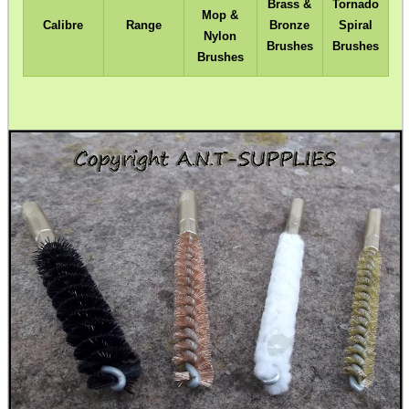
Brass &
Tornado
Mop &
Calibre
Range
Bronze
Spiral
Nylon
Brushes
Brushes
Brushes