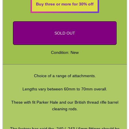
Buy three or more for 30% off
ADJUSTABLE IR TORCH...
SOLD OUT
CO2 CAPSULE CASE
Condition: New
.22LR AMMO CASES
Choice of a range of attachments.
Lengths vary between 60mm to 70mm overall.
MAG SPEED LOADER
These with fit Parker Hale and our British thread rifle barrel
cleaning rods.
SOLO & BLAST-E.R.
The factory has said the .240 / .243 / 6mm fittings should be