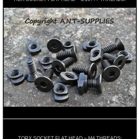
TACTICAL RIFLE...
RIFLE BOLT HANDLE...
PICATINNY TO M-LOK...
BLANK CARTRIDGES
RIFLE CHAMBER COG...
Eat
Good
TORX SOCKET FLAT HEAD ~ M4 THREADS: