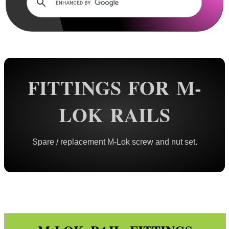
Rails and Adapters
Rail Base Mounts
Rifle Bipod / Rests
Rifle Bipod Fittings
Gun Slings
FITTINGS FOR M-
Gun Sling Fittings
LOK RAILS
Torch Accessories
Maintenance & Care
Spare / replacement M-Lok screw and nut set.
Equipment Cases / Bags
Ammo Accessories
Airsoft External Parts
KeyMod Bolt Fittings
M-Lok Bolt Fittings