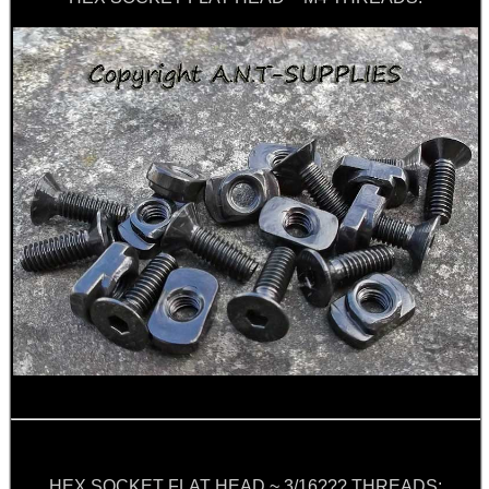
ARMOUR GLOVES
ANTI-CREEP BLOCKS
PARKER HALE GUN CARE
ADJUSTABLE IR TORCH...
BASEBALL CAP WITH...
HEX SOCKET FLAT HEAD ~ 3/16??? THREADS: