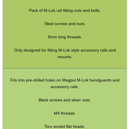
WELSH UNION FLAG
Pack of M-Lok rail fitting nuts and bolts.
Steel screws and nuts.
SHOTGUN SHELL BOX
9mm long threads.
Only designed for fitting M-Lok style accessory rails and
SCOPE LENS COVERS
mounts.
ADJUSTABLE IR TORCH...
Fits into pre-drilled holes on Magpul M-Lok handguards and
accessory rails.
Black screws and silver nuts.
CO2 CAPSULE CASE
M4 threads.
Torx socket flat heads.