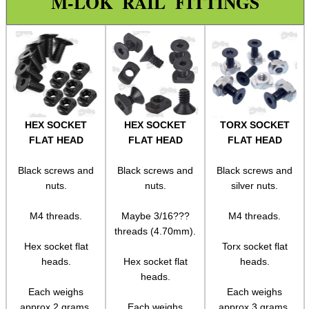
M-LOK RAIL FITTINGS
Silencer Adapters
Silencer Adapters ~ Pistol
Buffer Stock Tube
Buffer Stock Tube Fittings
Buttstock ~ M4 Collapsable
HEX SOCKET
HEX SOCKET
TORX SOCKET
Blank Firing Alarm Mine
FLAT HEAD
FLAT HEAD
FLAT HEAD
Alarm Mine Cartridges
Black screws and
Black screws and
Black screws and
Assorted Tools
nuts.
nuts.
silver nuts.
Bushcraft / Camping Gear
M4 threads.
Maybe 3/16???
M4 threads.
threads (4.70mm).
Paracord Accessories
Hex socket flat
Torx socket flat
Pistol Accessories
heads.
Hex socket flat
heads.
heads.
Military Products
Each weighs
Each weighs
Hunting Products
approx 2 grams.
Each weighs
approx 3 grams.