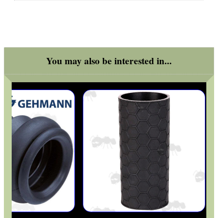
You may also be interested in...