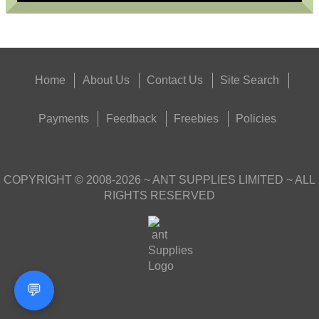
Home
About Us
Contact Us
Site Search
Payments
Feedback
Freebies
Policies
COPYRIGHT ©
2008-2026
~ ANT SUPPLIES LIMITED ~ ALL
RIGHTS RESERVED
💬