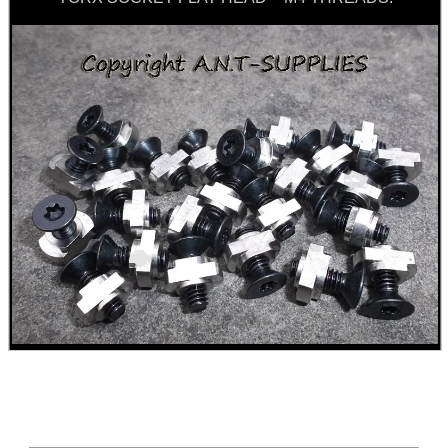
Food,
Get
Outside