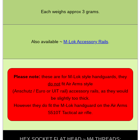
.22LR AMMO CASES
Each weighs approx 3 grams.
MAG SPEED LOADER
Also available ~
M-Lok Accessory Rails
.
SOLO & BLAST-E.R.
Please note:
these are for M-Lok style handguards, they
do not
fit Air Arms style
GHILLIE SUITS
(Anschutz / Euro or UIT rail) accessory rails, as they would
be slightly too thick.
However they do fit the M-Lok handguard on the Air Arms
S510T Tactical air rifle.
BIKINI LENS COVERS
HEX SOCKET FLAT HEAD ~ M4 THREADS: