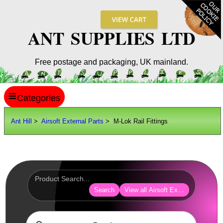
ANT SUPPLIES LTD
Free postage and packaging, UK mainland.
≡
ANT HILL
Ant Hill
>
Airsoft External Parts
> M-Lok Rail Fittings
SITE INFO
GUIDES
Scopes / Sights / Optics
Optics Accessories
Search
View all Airsoft External Parts
Scope Rings