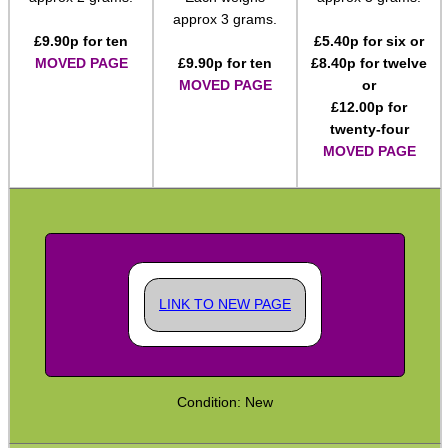
approx 3 grams.
Rifle Accessories
£
9.90
p for ten
£
5.40
p for six or
MOVED PAGE
£
9.90
p for ten
£
8.40
p for twelve
Shotgun Accessories
MOVED PAGE
or
Barrel Muzzle Adapters
£
12.00
p for
twenty-four
HeadGear
MOVED PAGE
Camera Accessories
Gift ideas
Bits and Bobs
Second Hand Corner
LINK TO NEW PAGE
SPECIAL OFFERS
Condition: New