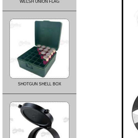
WELSH UNION FLAG
SHOTGUN SHELL BOX