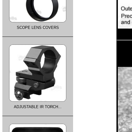
SCOPE LENS COVERS
ADJUSTABLE IR TORCH...