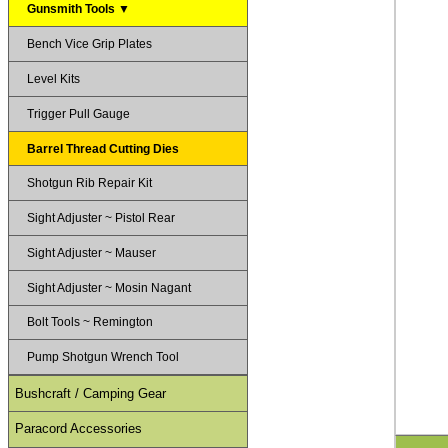
Gunsmith Tools ▼
Bench Vice Grip Plates
Level Kits
Trigger Pull Gauge
Barrel Thread Cutting Dies
Shotgun Rib Repair Kit
Sight Adjuster ~ Pistol Rear
Sight Adjuster ~ Mauser
Sight Adjuster ~ Mosin Nagant
Bolt Tools ~ Remington
Pump Shotgun Wrench Tool
Bushcraft / Camping Gear
Paracord Accessories