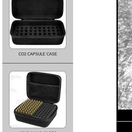
CO2 CAPSULE CASE