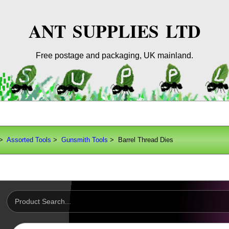
ANT SUPPLIES LTD
Free postage and packaging, UK mainland.
>
Assorted Tools
>
Gunsmith Tools
> Barrel Thread Dies