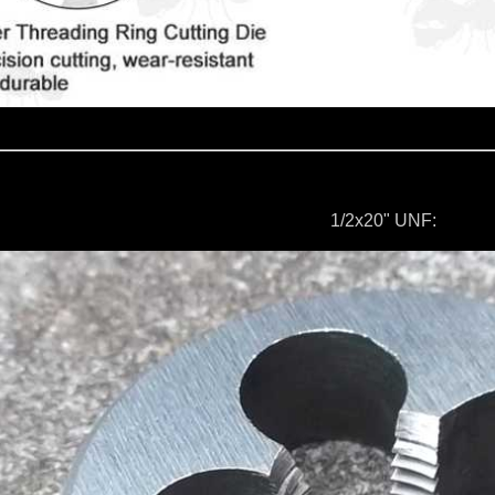
1/2x20" UNF: