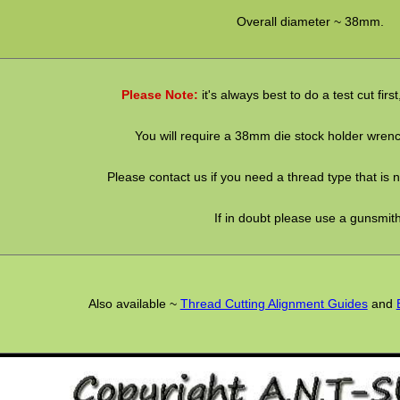
Overall diameter ~ 38mm.
Please Note:
it's always best to do a test cut firs
You will require a 38mm die stock holder wrenc
Please contact us if you need a thread type that is no
If in doubt please use a gunsmith
Also available ~
Thread Cutting Alignment Guides
and