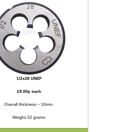
1/2x28 UNEF
£
9.00
p each
Overall thickness ~ 10mm.
Weighs 52 grams.