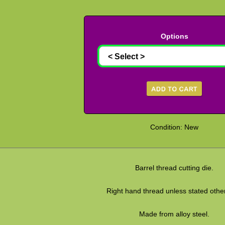
Options
Condition: New
Barrel thread cutting die.
Right hand thread unless stated othe
Made from alloy steel.