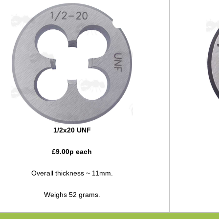
1/2x20 UNF
£
9.00
p each
Overall thickness ~ 11mm.
Weighs 52 grams.