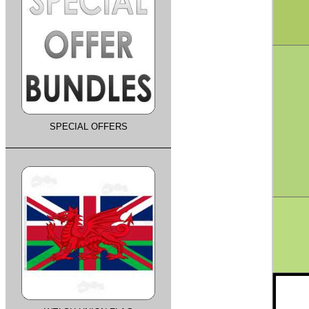
SPECIAL OFFERS