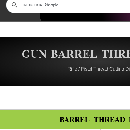
GUN BARREL THRE
Rifle / Pistol Thread Cutting Di
BARREL THREAD 