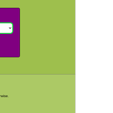
rwise.