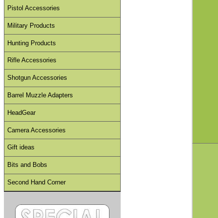
Pistol Accessories
Military Products
Hunting Products
Rifle Accessories
Shotgun Accessories
Barrel Muzzle Adapters
HeadGear
Camera Accessories
Gift ideas
Bits and Bobs
Second Hand Corner