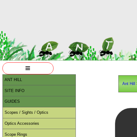
≡
ANT HILL
Ant Hill
SITE INFO
GUIDES
Scopes / Sights / Optics
Optics Accessories
Scope Rings