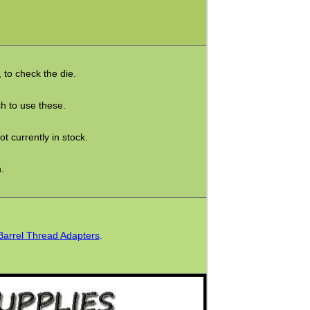
t, to check the die.
h to use these.
t currently in stock.
.
Barrel Thread Adapters
.