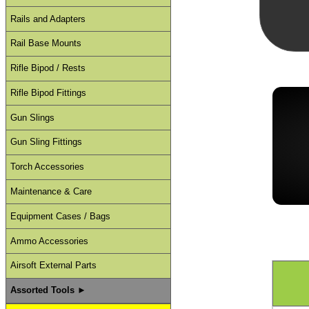
Rails and Adapters
Rail Base Mounts
Rifle Bipod / Rests
Rifle Bipod Fittings
Gun Slings
Gun Sling Fittings
Torch Accessories
Maintenance & Care
Equipment Cases / Bags
Ammo Accessories
Airsoft External Parts
Assorted Tools ►