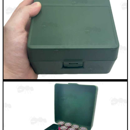
UMAREX 88g THREADED...
ANTAC GUN BARREL...
Eat
Good
Food,
Get
Outside