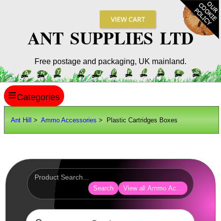
ANT SUPPLIES LTD
Free postage and packaging, UK mainland.
≡
ANT HILL
Ant Hill
>
Ammo Accessories
> Plastic Cartridges Boxes
SITE INFO
GUIDES
Scopes / Sights / Optics
Optics Accessories
Search
View all Ammo Accessories
Scope Rings