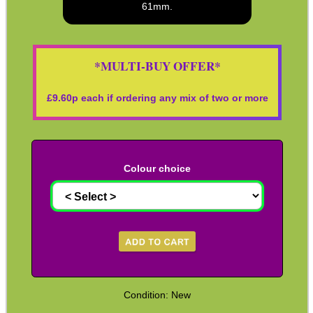
61mm.
Co2 ~ Bisley 88g
Co2 ~ 88g Cartridge with Valve
*MULTI-BUY OFFER*
Co2 ~ Adapters
Co2 ~ Air Saver Valves
£
9.60
p each if ordering any mix of two or more
Co2 ~ HPA Hose Adapters
HPA / Co2 Tank Thread Guards
Blanks ~ Rifle / Pistol
Colour choice
Blanks ~ Shotgun
Targets ~ Reactive Paper
Targets ~ Reactive Repair
Targets ~ Flare Reactive
Targets ~ Spinning Disc Sets
Condition: New