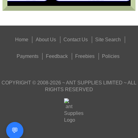
Home
About Us
Contact Us
Site Search
Payments
Feedback
Freebies
Policies
COPYRIGHT ©
2008-2026
~ ANT SUPPLIES LIMITED ~ ALL
RIGHTS RESERVED
💬