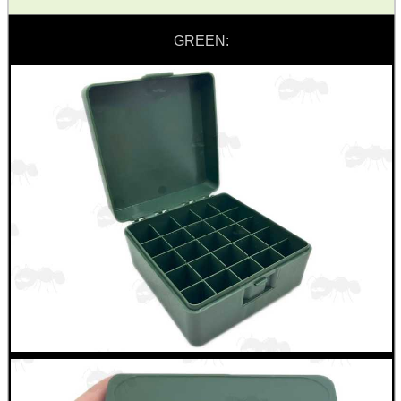
GREEN:
ADJUSTABLE IR TORCH...
UK FLAG MORALE PATCH
TACTICAL RIFLE...
RUBBER SLIP-ON...
AIR ARMS MUZZLE END...