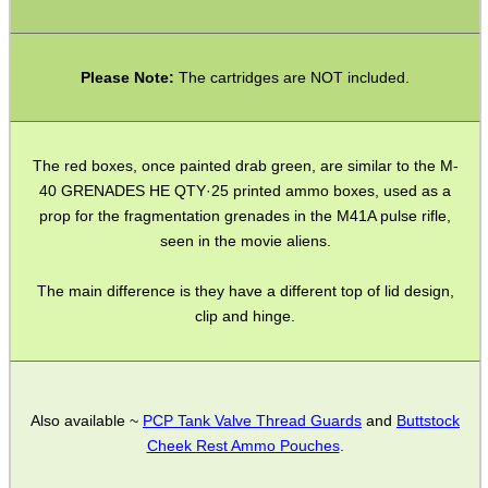
GHILLIE SUITS
Please Note:
The cartridges are NOT included.
BIKINI LENS COVERS
The red boxes, once painted drab green, are similar to the M-
40 GRENADES HE QTY·25 printed ammo boxes, used as a
prop for the fragmentation grenades in the M41A pulse rifle,
seen in the movie aliens.
ARMOUR GLOVES
The main difference is they have a different top of lid design,
clip and hinge.
ANTI-CREEP BLOCKS
Also available ~
PCP Tank Valve Thread Guards
and
Buttstock
PARKER HALE GUN CARE
Cheek Rest Ammo Pouches
.