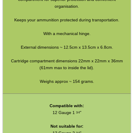
Bits and Bobs
organisation.
Second Hand Corner
Keeps your ammunition protected during transportation.
With a mechanical hinge.
SPECIAL OFFERS
External dimensions ~ 12.5cm x 13.5cm x 6.8cm.
Cartridge compartment dimensions 22mm x 22mm x 36mm
WELSH UNION FLAG
(61mm max to inside the lid).
Weighs approx ~ 154 grams.
SHOTGUN SHELL BOX
Compatible with:
12 Gauge 1
"
3/4
SCOPE LENS COVERS
Not suitable for: