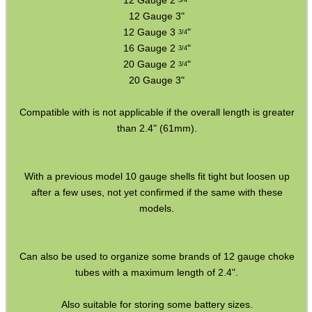
12 Gauge 2
"
3/4
12 Gauge 3"
ADJUSTABLE IR TORCH...
12 Gauge 3
"
3/4
16 Gauge 2
"
3/4
20 Gauge 2
"
3/4
20 Gauge 3"
CO2 CAPSULE CASE
Compatible with is not applicable if the overall length is greater
than 2.4" (61mm).
.22LR AMMO CASES
With a previous model 10 gauge shells fit tight but loosen up
after a few uses, not yet confirmed if the same with these
models.
MAG SPEED LOADER
Can also be used to organize some brands of 12 gauge choke
tubes with a maximum length of 2.4".
SOLO & BLAST-E.R.
Also suitable for storing some battery sizes.