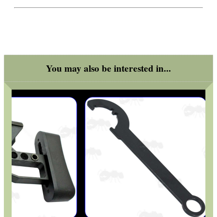
You may also be interested in...