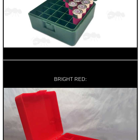
BRIGHT RED: