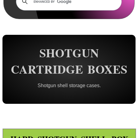
Rails and Adapters
Rail Base Mounts
Rifle Bipod / Rests
Rifle Bipod Fittings
Gun Slings
SHOTGUN
Gun Sling Fittings
CARTRIDGE BOXES
Torch Accessories
Maintenance & Care
Shotgun shell storage cases.
Equipment Cases / Bags
Ammo Accessories
Ammo Box Lock Hardware Kits
Ammo Case ~ Soft
Ammo Case ~ Hard