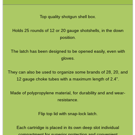
Airsoft External Parts
Assorted Tools
Top quality shotgun shell box.
Bushcraft / Camping Gear
Holds 25 rounds of 12 or 20 gauge shotshells, in the down
Paracord Accessories
position.
Pistol Accessories
The latch has been designed to be opened easily, even with
Military Products
gloves.
Hunting Products
They can also be used to organize some brands of 28, 20, and
Rifle Accessories
12 gauge choke tubes with a maximum length of 2.4".
Shotgun Accessories
Made of polypropylene material, for durability and and wear-
Barrel Muzzle Adapters
resistance.
HeadGear
Flip top lid with snap-lock latch.
Camera Accessories
Each cartridge is placed in its own deep slot individual
Gift ideas
compartment for superior protection and convenient