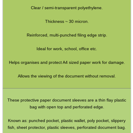
Clear / semi-transparent polyethylene.
Yoga Toe Socks
Paracord Belts
Thickness ~ 30 micron.
Vertical PC Mouse
Reinforced, multi-punched filing edge strip.
Primer Alarm Mines
Ideal for work, school, office etc.
.22 Alarm Mines
Helps organises and protect A4 sized paper work for damage.
Alarm Mine Tripwire
Fridge Magnets
Allows the viewing of the document without removal.
Bubble Envelopes
Small Gift Boxes
These protective paper document sleeves are a thin flay plastic
Mini Cardboard Boxes
bag with open top and perforated edge.
Boxes ~ Large Letter
Known as: punched pocket, plastic wallet, poly pocket, slippery
Boxes ~ Pizza
fish, sheet protector, plastic sleeves, perforated document bag.