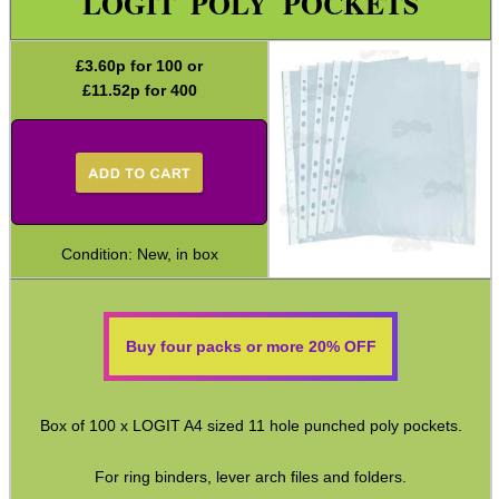
LOGIT POLY POCKETS
Paracord Accessories
Pistol Accessories
£
3.60
p for 100 or
£
11.52
p for 400
Military Products
Hunting Products
Rifle Accessories
Shotgun Accessories
Condition: New, in box
Barrel Muzzle Adapters
HeadGear
Camera Accessories
Buy four packs or more 20% OFF
Gift ideas
Bits and Bobs
Box of 100 x LOGIT A4 sized 11 hole punched poly pockets.
Cod Liver ~ iCan
For ring binders, lever arch files and folders.
Key Rings ~ Cable