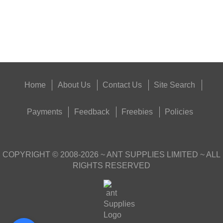
Good
Food,
Get
Outside
Home
About Us
Contact Us
Site Search
Payments
Feedback
Freebies
Policies
COPYRIGHT ©
2008-2026
~ ANT SUPPLIES LIMITED ~ ALL
RIGHTS RESERVED