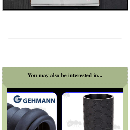
WELSH UNION FLAG
SHOTGUN SHELL BOX
SCOPE LENS COVERS
You may also be interested in...
ADJUSTABLE IR TORCH...
CO2 CAPSULE CASE