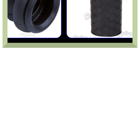
.22LR AMMO CASES
MAG SPEED LOADER
SOLO & BLAST-E.R.
GHILLIE SUITS
BIKINI LENS COVERS