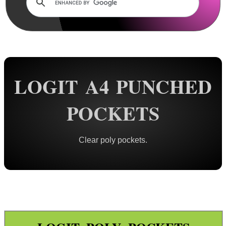
Rails and Adapters
Rail Base Mounts
Rifle Bipod / Rests
Rifle Bipod Fittings
Gun Slings
LOGIT A4 PUNCHED
Gun Sling Fittings
POCKETS
Torch Accessories
Maintenance & Care
Clear poly pockets.
Equipment Cases / Bags
Ammo Accessories
Airsoft External Parts
Assorted Tools
Bushcraft / Camping Gear