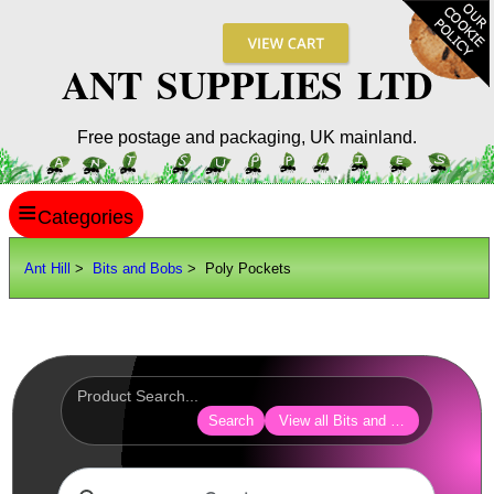
ANT SUPPLIES LTD
Free postage and packaging, UK mainland.
≡
ANT HILL
Ant Hill
>
Bits and Bobs
> Poly Pockets
SITE INFO
GUIDES
Scopes / Sights / Optics
Optics Accessories
Search
View all Bits and Bobs
Scope Rings