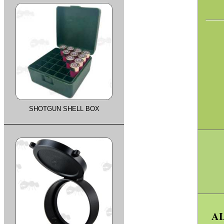
SHOTGUN SHELL BOX
AL