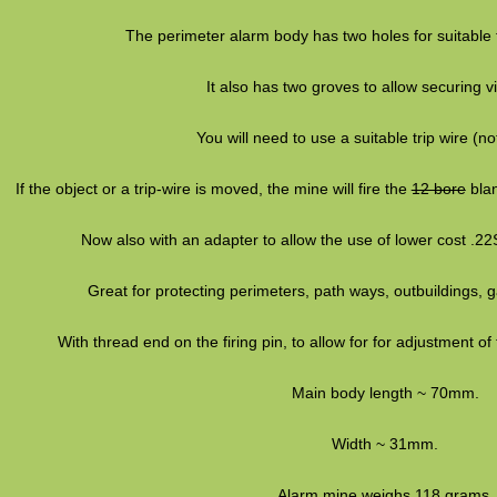
The perimeter alarm body has two holes for suitable f
It also has two groves to allow securing vi
You will need to use a suitable trip wire (no
If the object or a trip-wire is moved, the mine will fire the
12 bore
blan
Now also with an adapter to allow the use of lower cost .22
Great for protecting perimeters, path ways, outbuildings,
With thread end on the firing pin, to allow for for adjustment of
Main body length ~ 70mm.
Width ~ 31mm.
Alarm mine weighs 118 grams.