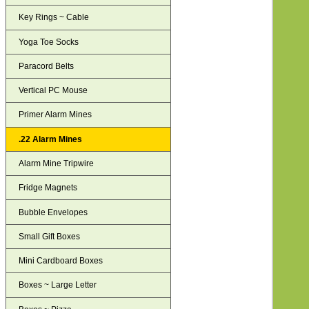
Key Rings ~ Cable
Yoga Toe Socks
Paracord Belts
Vertical PC Mouse
Primer Alarm Mines
.22 Alarm Mines
Alarm Mine Tripwire
Fridge Magnets
Bubble Envelopes
Small Gift Boxes
Mini Cardboard Boxes
Boxes ~ Large Letter