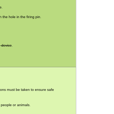
e.
 the hole in the firing pin.
.
e device
.
ions must be taken to ensure safe
o people or animals.