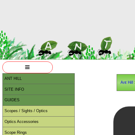
≡
ANT HILL
Ant Hill
SITE INFO
GUIDES
Scopes / Sights / Optics
Optics Accessories
Scope Rings