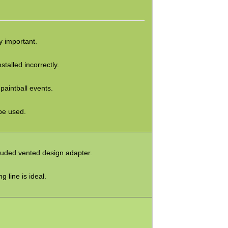
ry important.
stalled incorrectly.
paintball events.
be used.
cluded vented design adapter.
g line is ideal.