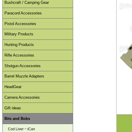
Bushcraft / Camping Gear
Paracord Accessories
Pistol Accessories
Military Products
Hunting Products
Rifle Accessories
Shotgun Accessories
Barrel Muzzle Adapters
HeadGear
Camera Accessories
Gift ideas
Bits and Bobs
Cod Liver ~ iCan