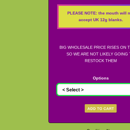
PLEASE NOTE: the mouth will n
accept UK 12g blanks.
BIG WHOLESALE PRICE RISES ON 
SO WE ARE NOT LIKELY GOING
RESTOCK THEM
Options