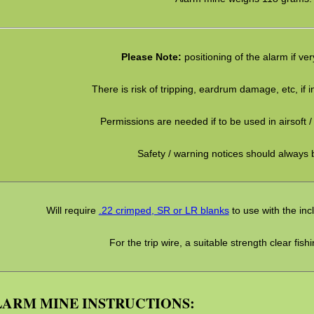
Please Note:
positioning of the alarm if ve
There is risk of tripping, eardrum damage, etc, if in
Permissions are needed if to be used in airsoft / 
Safety / warning notices should always 
Will require
.22 crimped, SR or LR blanks
to use with the in
For the trip wire, a suitable strength clear fishin
ARM MINE INSTRUCTIONS: