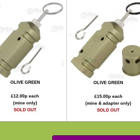
OLIVE GREEN
OLIVE GREEN
£
12.00
p each
£
15.00
p each
(mine only)
(mine & adapter only)
SOLD OUT
SOLD OUT