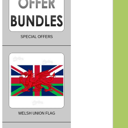
SPECIAL OFFERS
WELSH UNION FLAG