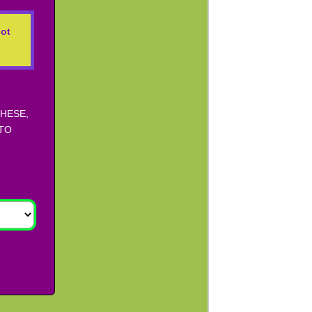
ot
THESE,
 TO