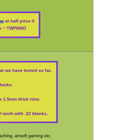
ne
at half price if
ode ~ TWPAMO
t we have tested so far.
blanks.
e 1.5mm thick rims.
 work with .22 blanks.
ching, airsoft gaming etc.