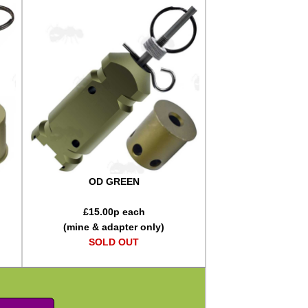
OD GREEN
£
15.00
p each
(mine & adapter only)
SOLD OUT