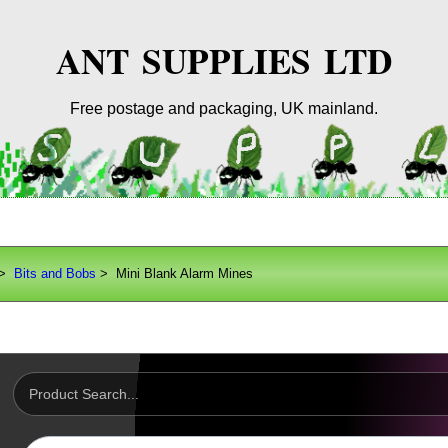
ANT SUPPLIES LTD
Free postage and packaging, UK mainland.
>
Bits and Bobs
> Mini Blank Alarm Mines