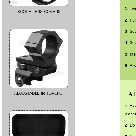
Two
SCOPE LENS COVERS
Pul
Sec
Sec
Ins
Alw
AL
ADJUSTABLE IR TORCH...
The
place
Do 