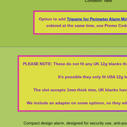
Condition: New
Option to add
Tripwire for Perimeter Alarm Mi
ordered at the same time, use Promo C
PLEASE NOTE: These do not fit any UK 12g blanks tha
It's possible they only fit USA 12g 
The slot accepts 1mm thick rims, UK blanks hav
We include an adapter on some options, so they will
Compact design alarm, designed for security use, anti-poa