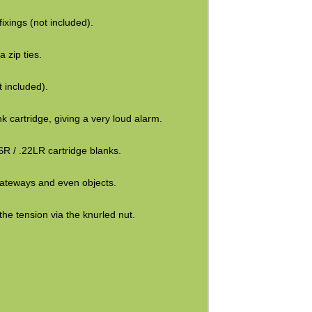
ixings (not included).
a zip ties.
t included).
k cartridge, giving a very loud alarm.
SR / .22LR cartridge blanks.
 gateways and even objects.
 the tension via the knurled nut.