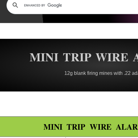
MINI TRIP WIRE
12g blank firing mines with .22 ad
MINI TRIP WIRE ALA