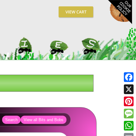
Fa
X
Pin
Search
View all Bits and Bobs
Me
Wh