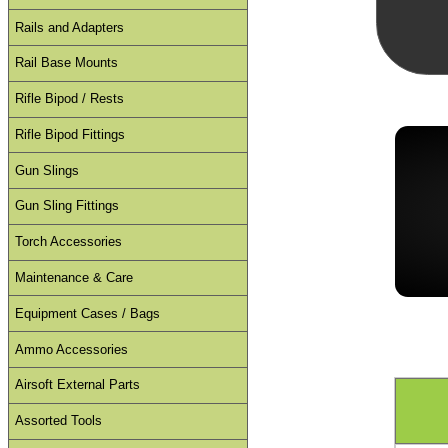
Rails and Adapters
Rail Base Mounts
Rifle Bipod / Rests
Rifle Bipod Fittings
Gun Slings
Gun Sling Fittings
Torch Accessories
Maintenance & Care
Equipment Cases / Bags
Ammo Accessories
Airsoft External Parts
Assorted Tools