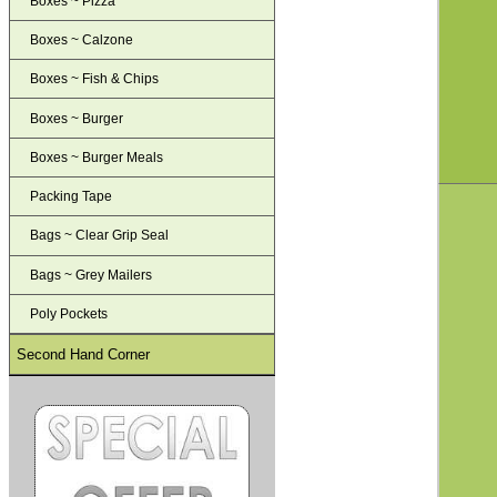
Boxes ~ Pizza
Boxes ~ Calzone
Boxes ~ Fish & Chips
Boxes ~ Burger
Boxes ~ Burger Meals
Packing Tape
Bags ~ Clear Grip Seal
Bags ~ Grey Mailers
Poly Pockets
Second Hand Corner