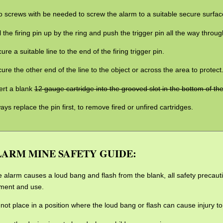
 screws with be needed to screw the alarm to a suitable secure surfac
l the firing pin up by the ring and push the trigger pin all the way through
ure a suitable line to the end of the firing trigger pin.
ure the other end of the line to the object or across the area to protect
ert a blank
12 gauge cartridge into the grooved slot in the bottom of th
ays replace the pin first, to remove fired or unfired cartridges.
ARM MINE SAFETY GUIDE:
 alarm causes a loud bang and flash from the blank, all safety precaut
ment and use.
not place in a position where the loud bang or flash can cause injury t