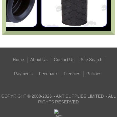
Home
About Us
Contact Us
Site Search
Payments
Feedback
Freebies
Policies
COPYRIGHT ©
2008-2026
~ ANT SUPPLIES LIMITED ~ ALL
RIGHTS RESERVED