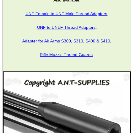
Also available:
UNF Female to UNF Male Thread Adapters
,
CO2 CAPSULE CASE
UNF to UNEF Thread Adapters
,
Adapter for Air Arms S300, S310, S400 & S410
,
.22LR AMMO CASES
Rifle Muzzle Thread Guards
.
MAG SPEED LOADER
SOLO & BLAST-E.R.
GHILLIE SUITS