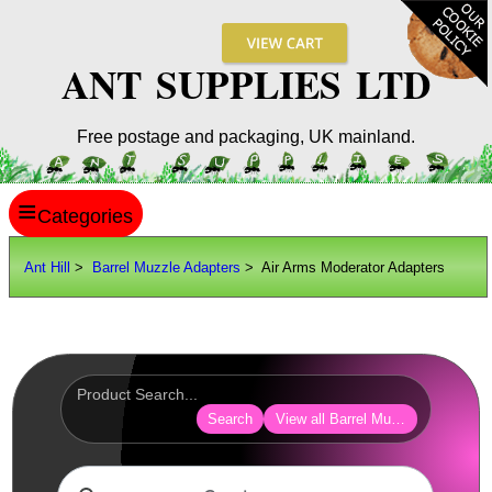
ANT SUPPLIES LTD
Free postage and packaging, UK mainland.
≡
ANT HILL
Ant Hill
>
Barrel Muzzle Adapters
> Air Arms Moderator Adapters
SITE INFO
GUIDES
Scopes / Sights / Optics
Optics Accessories
Search
View all Barrel Muzzle Adapters
Scope Rings