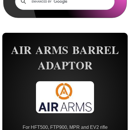
Rails and Adapters
Rail Base Mounts
Rifle Bipod / Rests
Rifle Bipod Fittings
Gun Slings
AIR ARMS BARREL
Gun Sling Fittings
ADAPTOR
Torch Accessories
Maintenance & Care
Equipment Cases / Bags
Ammo Accessories
Airsoft External Parts
Assorted Tools
Bushcraft / Camping Gear
For HFT500, FTP900, MPR and EV2 rifle