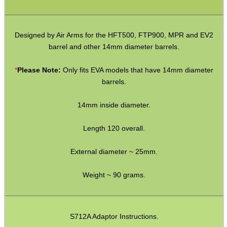
M14 LH ◄ Long ► 1/2″x20
M14 LH ◄ Long ► 1/2″x28
Designed by Air Arms for the HFT500, FTP900, MPR and EV2
M14 CW∕CCW ◄► 5/8″x24
barrel and other 14mm diameter barrels.
M15 CW∕CCW ◄► Assorted
*
Please Note:
Only fits EVA models that have 14mm diameter
M16 CW ► M14 CW∕CCW
barrels.
Non-Thread ► M14 CW∕CCW
14mm inside diameter.
Marlin 60 ► 1/2″x28
Length 120 overall.
Marlin 795 ► 1/2″x20 or 28
External diameter ~ 25mm.
Mosin Nagant ► M14 CW∕CCW
Ruger .22 Mark 1/2/3 Pistol
Weight ~ 90 grams.
Thread Adapter ~ SMK M11
Thread Adapter ~ Umarex M4
S712A Adaptor Instructions.
Parker Hale Dual Male 1/2″x20