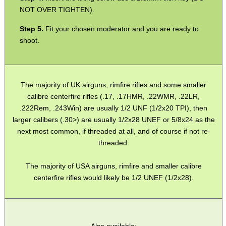
NOT OVER TIGHTEN).
SPECIAL OFFERS
Fit your chosen moderator and you are ready to
shoot.
WELSH UNION FLAG
The majority of UK airguns, rimfire rifles and some smaller
calibre centerfire rifles (.17, .17HMR, .22WMR, .22LR,
.222Rem, .243Win) are usually 1/2 UNF (1/2x20 TPI), then
SHOTGUN SHELL BOX
larger calibers (.30>) are usually 1/2x28 UNEF or 5/8x24 as the
next most common, if threaded at all, and of course if not re-
threaded.
SCOPE LENS COVERS
The majority of USA airguns, rimfire and smaller calibre
centerfire rifles would likely be 1/2 UNEF (1/2x28).
ADJUSTABLE IR TORCH...