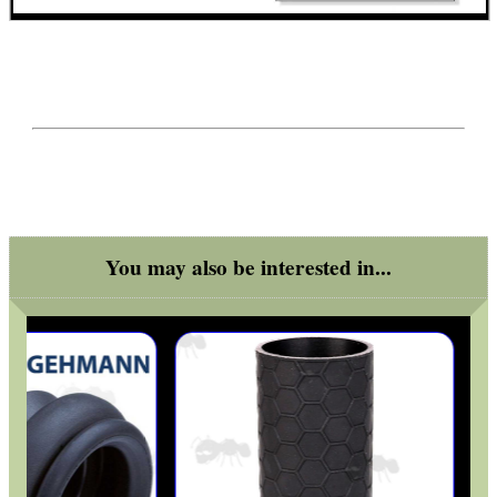
ATTACHMENT SWAB...
Eat
Good
Food,
Get
Outside
You may also be interested in...