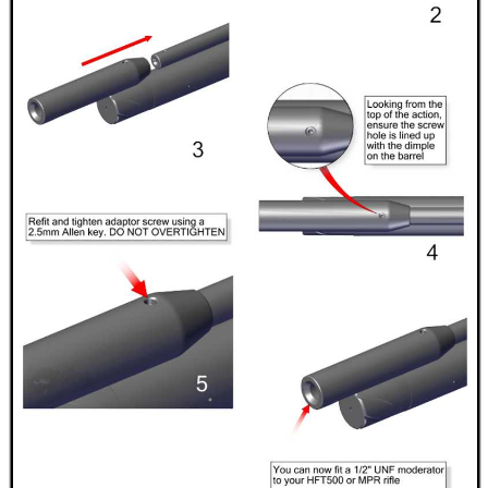
CAMO BOONIE HAT
ANTAC GUN REST BAG
M-LOK RAIL FITTINGS
SHOTGUN BARREL...
REACTIVE SHOOTING...