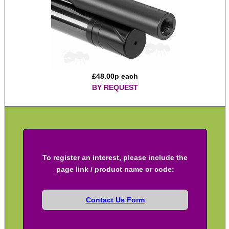
M14 ► 5/8″x24
Slip-On ► 1/2″x20 UNF
Slip-On ► 1/2″x28 UNEF
Slip-On ► Heavy-Duty
£
48.00
p each
BY REQUEST
Slip-On ► Ruger 10/22
Slip-On ► Air Arms 10mm
Slip-On ► Air Arms 14mm
Slip-On ► Crosman
To register an interest, please include the
Slip-On ► Crosman 1077
page link / product name or code:
Slip-On ► Bull Barrel
Henry AR-7 ► Thread Adapter
Contact Us Form
Assorted Thread Converters