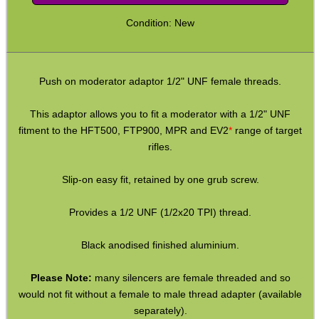
AK Series ► Thread Adapters
Condition: New
M8 x .75mm ► 1/2″x20 or 28
M9 x .75mm ► 1/2″x20 or 28
Push on moderator adaptor 1/2" UNF female threads.
M9x.75mm ► 1/2″x20 or 28
Crosman P-Rod / M-Rod
This adaptor allows you to fit a moderator with a 1/2" UNF
fitment to the HFT500, FTP900, MPR and EV2
*
range of target
PP750 ► 1/2″x20 or 28
rifles.
HW97-HW97K ► 1/2″x20 or 28
Slip-on easy fit, retained by one grub screw.
Hatsan PCP ► 1/2″x20 or 28
P15 ► 1/2″x20 or 28
Provides a 1/2 UNF (1/2x20 TPI) thread.
M12 CW∕CCW ► M14 CCW
Black anodised finished aluminium.
M13.5 CCW∕LH ► 1/2″x28 UNEF
Please Note:
many silencers are female threaded and so
M14 CW ◄► CCW
would not fit without a female to male thread adapter (available
M14 CW∕CCW ◄► 1/2″x28
separately).