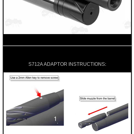
BIKINI LENS COVERS
ARMOUR GLOVES
S712A ADAPTOR INSTRUCTIONS:
ANTI-CREEP BLOCKS
PARKER HALE GUN CARE
ADJUSTABLE IR TORCH...