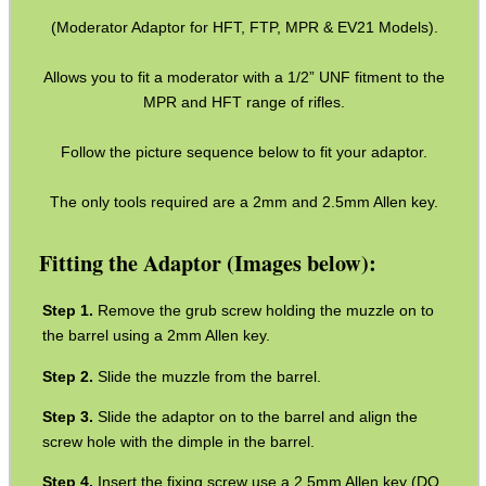
(Moderator Adaptor for HFT, FTP, MPR & EV21 Models).
Barrel Thread Extenders
Thread Protector Guards
Allows you to fit a moderator with a 1/2” UNF fitment to the
MPR and HFT range of rifles.
Thread Protection Nuts
Bull Barrel Thread Guards
Follow the picture sequence below to fit your adaptor.
Pistol Barrel Thread Guards
The only tools required are a 2mm and 2.5mm Allen key.
Threaded Muzzle Jam Nuts
Fitting the Adaptor (Images below):
Crush Washers
HeadGear
Remove the grub screw holding the muzzle on to
the barrel using a 2mm Allen key.
Camera Accessories
Slide the muzzle from the barrel.
Gift ideas
Slide the adaptor on to the barrel and align the
Bits and Bobs
screw hole with the dimple in the barrel.
Second Hand Corner
Insert the fixing screw use a 2.5mm Allen key (DO