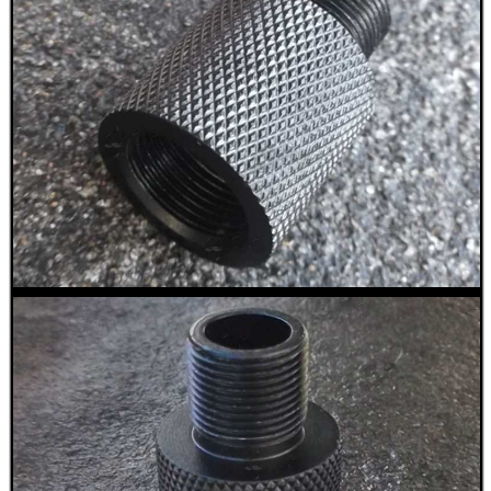
CO2 CAPSULE CASE
.22LR AMMO CASES
MAG SPEED LOADER
SOLO & BLAST-E.R.
GHILLIE SUITS