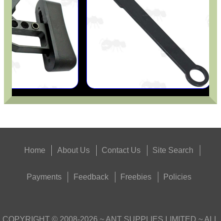
UK SHOTGUN BARREL...
Eat
Good
Food,
Get
Outside
Home
About Us
Contact Us
Site Search
Payments
Feedback
Freebies
Policies
COPYRIGHT ©
2008-2026
~ ANT SUPPLIES LIMITED ~ ALL