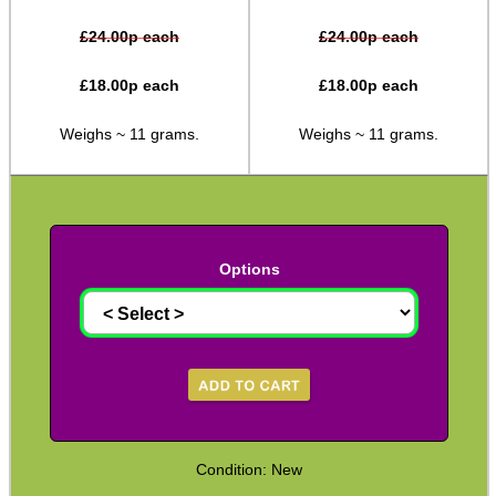
M14 ► 5/8″x24
£
24.00
p each
£
24.00
p each
Slip-On ► 1/2″x20 UNF
£
18.00
p each
£
18.00
p each
Slip-On ► 1/2″x28 UNEF
Weighs ~ 11 grams.
Weighs ~ 11 grams.
Slip-On ► Heavy-Duty
Slip-On ► Ruger 10/22
Slip-On ► Air Arms 10mm
Options
Slip-On ► Air Arms 14mm
Slip-On ► Crosman
Slip-On ► Crosman 1077
Slip-On ► Bull Barrel
Henry AR-7 ► Thread Adapter
Assorted Thread Converters
Condition: New