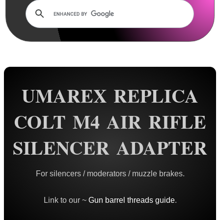
Rails and Adapters
Rail Base Mounts
Rifle Bipod / Rests
Rifle Bipod Fittings
Gun Slings
UMAREX REPLICA
Gun Sling Fittings
Torch Accessories
COLT M4 AIR RIFLE
Maintenance & Care
SILENCER ADAPTER
Equipment Cases / Bags
Ammo Accessories
For silencers / moderators / muzzle brakes.
Airsoft External Parts
Assorted Tools
Link to our ~
Gun barrel threads guide
.
Bushcraft / Camping Gear