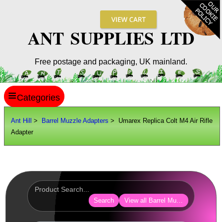
ANT SUPPLIES LTD
Free postage and packaging, UK mainland.
≡
ANT HILL
Ant Hill
>
Barrel Muzzle Adapters
> Umarex Replica Colt M4 Air Rifle
Adapter
SITE INFO
GUIDES
Scopes / Sights / Optics
Optics Accessories
Search
View all Barrel Muzzle Adapters
Scope Rings