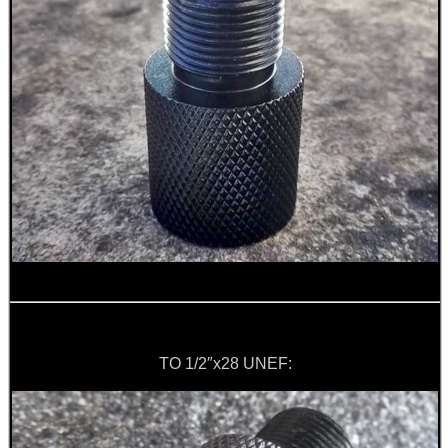
SPECIAL OFFERS
WELSH UNION FLAG
SHOTGUN SHELL BOX
SCOPE LENS COVERS
TO 1/2″x28 UNEF:
ADJUSTABLE IR TORCH...