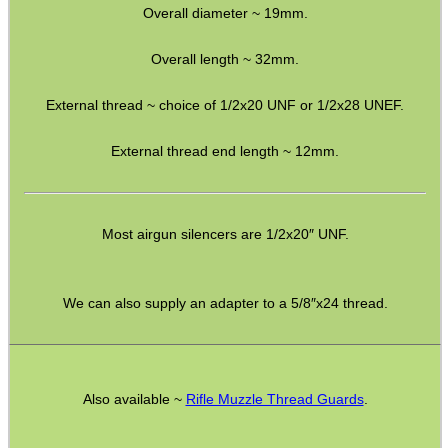
Overall diameter ~ 19mm.
M14 LH ◄ Long ► 1/2″x20
M14 LH ◄ Long ► 1/2″x28
Overall length ~ 32mm.
M14 CW∕CCW ◄► 5/8″x24
External thread ~ choice of 1/2x20 UNF or 1/2x28 UNEF.
M15 CW∕CCW ◄► Assorted
External thread end length ~ 12mm.
M16 CW ► M14 CW∕CCW
Non-Thread ► M14 CW∕CCW
Marlin 60 ► 1/2″x28
Most airgun silencers are 1/2x20″ UNF.
Marlin 795 ► 1/2″x20 or 28
Mosin Nagant ► M14 CW∕CCW
We can also supply an adapter to a 5/8″x24 thread.
Ruger .22 Mark 1/2/3 Pistol
Thread Adapter ~ SMK M11
Also available ~
Rifle Muzzle Thread Guards
.
Thread Adapter ~ Umarex M4
Parker Hale Dual Male 1/2″x20