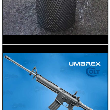
BIKINI LENS COVERS
ARMOUR GLOVES
ANTI-CREEP BLOCKS
PARKER HALE GUN CARE
ADJUSTABLE IR TORCH...