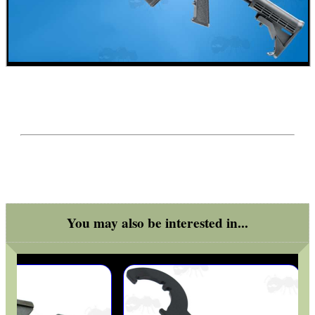
BASEBALL CAP WITH...
ROLL-UP SHOOTERS'...
RUBBER SLIP-ON...
You may also be interested in...
ADJUSTABLE GAS...
HARD SHOTGUN SHELL...