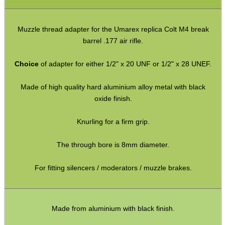
AK Series ► Thread Adapters
M8 x .75mm ► 1/2″x20 or 28
Muzzle thread adapter for the Umarex replica Colt M4 break
M9 x .75mm ► 1/2″x20 or 28
barrel .177 air rifle.
M9x.75mm ► 1/2″x20 or 28
Choice
of adapter for either 1/2" x 20 UNF or 1/2" x 28 UNEF.
Crosman P-Rod / M-Rod
Made of high quality hard aluminium alloy metal with black
PP750 ► 1/2″x20 or 28
oxide finish.
HW97-HW97K ► 1/2″x20 or 28
Knurling for a firm grip.
Hatsan PCP ► 1/2″x20 or 28
The through bore is 8mm diameter.
P15 ► 1/2″x20 or 28
M12 CW∕CCW ► M14 CCW
For fitting silencers / moderators / muzzle brakes.
M13.5 CCW∕LH ► 1/2″x28 UNEF
M14 CW ◄► CCW
Made from aluminium with black finish.
M14 CW∕CCW ◄► 1/2″x28