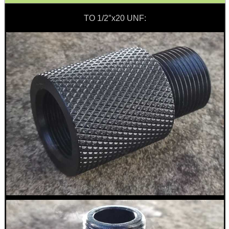
Barrel Thread Extenders
TO 1/2″x20 UNF:
Thread Protector Guards
Thread Protection Nuts
Bull Barrel Thread Guards
Pistol Barrel Thread Guards
Threaded Muzzle Jam Nuts
Crush Washers
HeadGear
Camera Accessories
Gift ideas
Bits and Bobs
Second Hand Corner