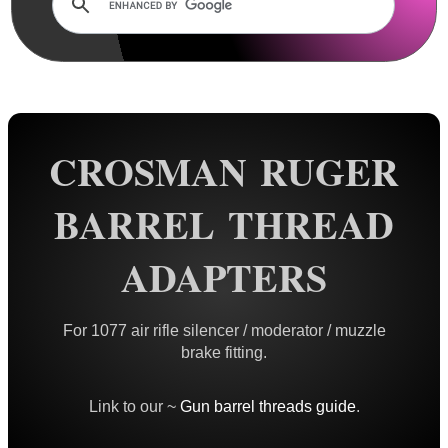
Rails and Adapters
Rail Base Mounts
Rifle Bipod / Rests
Rifle Bipod Fittings
Gun Slings
CROSMAN RUGER
Gun Sling Fittings
BARREL THREAD
Torch Accessories
Maintenance & Care
ADAPTERS
Equipment Cases / Bags
Ammo Accessories
For 1077 air rifle silencer / moderator / muzzle
brake fitting.
Airsoft External Parts
Assorted Tools
Link to our ~
Gun barrel threads guide
.
Bushcraft / Camping Gear