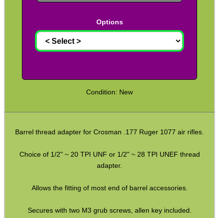
AK Series ► Thread Adapters
M8 x .75mm ► 1/2″x20 or 28
Options
M9 x .75mm ► 1/2″x20 or 28
M9x.75mm ► 1/2″x20 or 28
Crosman P-Rod / M-Rod
PP750 ► 1/2″x20 or 28
Condition: New
HW97-HW97K ► 1/2″x20 or 28
Hatsan PCP ► 1/2″x20 or 28
Barrel thread adapter for Crosman .177 Ruger 1077 air rifles.
P15 ► 1/2″x20 or 28
Choice of 1/2" ~ 20 TPI UNF or 1/2" ~ 28 TPI UNEF thread
M12 CW∕CCW ► M14 CCW
adapter.
M13.5 CCW∕LH ► 1/2″x28 UNEF
Allows the fitting of most end of barrel accessories.
M14 CW ◄► CCW
M14 CW∕CCW ◄► 1/2″x28
Secures with two M3 grub screws, allen key included.