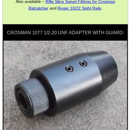
Also available ~
Rifle Sling Swivel Fittings for Crosman
Ratcatcher
and
Ruger 10/22 Sight Rails
.
SPECIAL OFFERS
CROSMAN 1077 1/2-20 UNF ADAPTER WITH GUARD:
WELSH UNION FLAG
SHOTGUN SHELL BOX
SCOPE LENS COVERS
ADJUSTABLE IR TORCH...