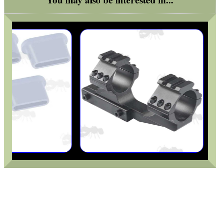
You may also be interested in...
UK FLAG MORALE PATCH
TARGET RIFLE BIPOD...
STANDARD M4 STYLE...
RMR SIGHT BASE RAIL...
BISLEY 12g CO2...