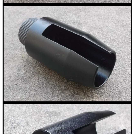
CO2 CAPSULE CASE
.22LR AMMO CASES
MAG SPEED LOADER
SOLO & BLAST-E.R.
GHILLIE SUITS