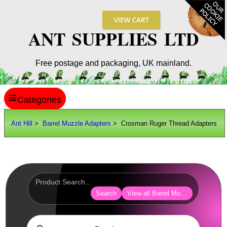
ANT SUPPLIES LTD
Free postage and packaging, UK mainland.
≡
ANT HILL
Ant Hill
>
Barrel Muzzle Adapters
> Crosman Ruger Thread Adapters
SITE INFO
GUIDES
Scopes / Sights / Optics
Optics Accessories
Search
View all Barrel Muzzle Adapters
Scope Rings