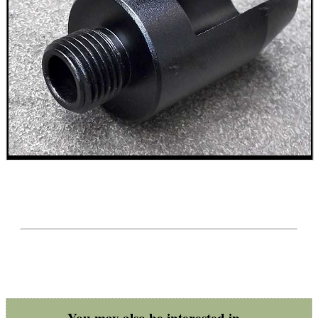
BIKINI LENS COVERS
ARMOUR GLOVES
ANTI-CREEP BLOCKS
PARKER HALE GUN CARE
ADJUSTABLE IR TORCH...