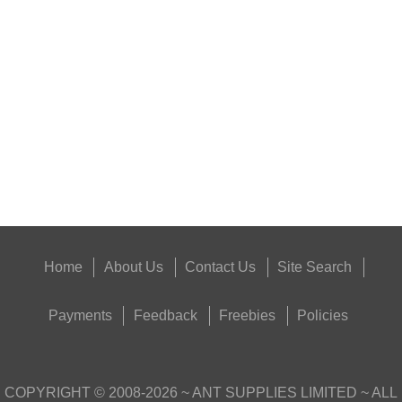
RIFLE CHAMBER COG...
Eat
Good
Food,
Get
Outside
Home
About Us
Contact Us
Site Search
Payments
Feedback
Freebies
Policies
COPYRIGHT ©
2008-2026
~ ANT SUPPLIES LIMITED ~ ALL