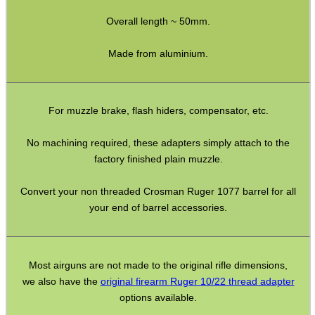
M14 LH ◄ Long ► 1/2″x20
Overall length ~ 50mm.
M14 LH ◄ Long ► 1/2″x28
Made from aluminium.
M14 CW∕CCW ◄► 5/8″x24
M15 CW∕CCW ◄► Assorted
For muzzle brake, flash hiders, compensator, etc.
M16 CW ► M14 CW∕CCW
Non-Thread ► M14 CW∕CCW
No machining required, these adapters simply attach to the
factory finished plain muzzle.
Marlin 60 ► 1/2″x28
Marlin 795 ► 1/2″x20 or 28
Convert your non threaded Crosman Ruger 1077 barrel for all
your end of barrel accessories.
Mosin Nagant ► M14 CW∕CCW
Ruger .22 Mark 1/2/3 Pistol
Thread Adapter ~ SMK M11
Most airguns are not made to the original rifle dimensions,
we also have the
original firearm Ruger 10/22 thread adapter
Thread Adapter ~ Umarex M4
options available.
Parker Hale Dual Male 1/2″x20