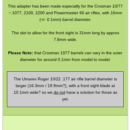
This adapter has been made especially for the Crosman 10/77
Barrel Thread Extenders
~ 1077, 2100, 2200 and Powermaster 66 air rifles, with 16mm
Thread Protector Guards
(+/- 0.1mm) barrel diameter.
Thread Protection Nuts
The slot to allow for the front sight is 31mm long by approx
Bull Barrel Thread Guards
7.8mm wide.
Pistol Barrel Thread Guards
Please Note:
that Crosman 1077 barrels can vary in the outer
diameter for around 0.1mm from model to model.
Threaded Muzzle Jam Nuts
Crush Washers
The Umarex Ruger 10/22 .177 air rifle barrel diameter is
HeadGear
larger (16.3mm / 19.9mm?), with a front sight blade at
Camera Accessories
10.1mm wide? so we
do not
have a solution for those as
yet.
Gift ideas
Bits and Bobs
Second Hand Corner