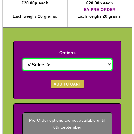
£
20.00
p each
£
20.00
p each
BY PRE-ORDER
M14 ► 5/8″x24
Each weighs 28 grams.
Each weighs 28 grams.
Slip-On ► 1/2″x20 UNF
Slip-On ► 1/2″x28 UNEF
Slip-On ► Heavy-Duty
Slip-On ► Ruger 10/22
Options
Slip-On ► Air Arms 10mm
Slip-On ► Air Arms 14mm
Slip-On ► Crosman
Slip-On ► Crosman 1077
Slip-On ► Bull Barrel
Henry AR-7 ► Thread Adapter
Pre-Order options are not available until 
Assorted Thread Converters
8th September